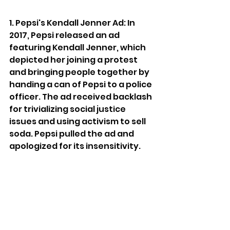
1. Pepsi's Kendall Jenner Ad: In 
2017, Pepsi released an ad 
featuring Kendall Jenner, which 
depicted her joining a protest 
and bringing people together by 
handing a can of Pepsi to a police 
officer. The ad received backlash 
for trivializing social justice 
issues and using activism to sell 
soda. Pepsi pulled the ad and 
apologized for its insensitivity.