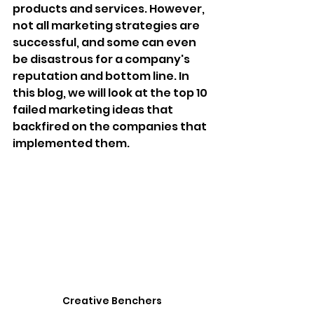
products and services. However, 
not all marketing strategies are 
successful, and some can even 
be disastrous for a company's 
reputation and bottom line. In 
this blog, we will look at the top 10 
failed marketing ideas that 
backfired on the companies that 
implemented them.
Creative Benchers