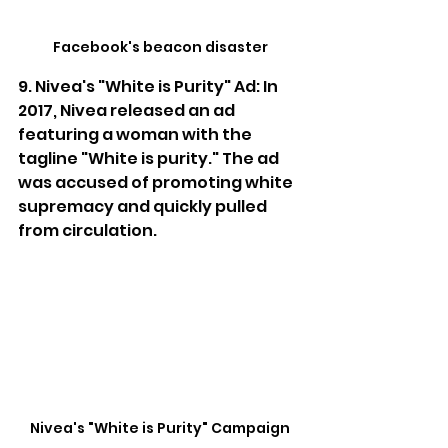
Facebook's beacon disaster
9. Nivea's "White is Purity" Ad: In 
2017, Nivea released an ad 
featuring a woman with the 
tagline "White is purity." The ad 
was accused of promoting white 
supremacy and quickly pulled 
from circulation.
Nivea's "White is Purity" Campaign