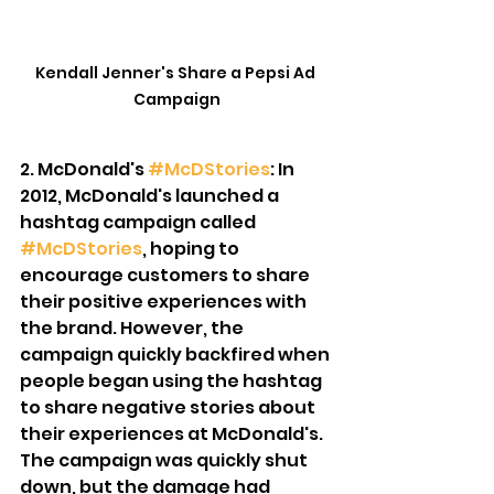
Kendall Jenner's Share a Pepsi Ad 
Campaign
2. McDonald's 
#McDStories
: In 
2012, McDonald's launched a 
hashtag campaign called 
#McDStories
, hoping to 
encourage customers to share 
their positive experiences with 
the brand. However, the 
campaign quickly backfired when 
people began using the hashtag 
to share negative stories about 
their experiences at McDonald's. 
The campaign was quickly shut 
down, but the damage had 