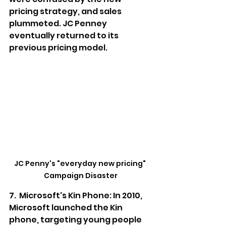
pricing strategy, and sales 
plummeted. JC Penney 
eventually returned to its 
previous pricing model.
JC Penny's "everyday new pricing" 
Campaign Disaster
7.  Microsoft's Kin Phone: In 2010, 
Microsoft launched the Kin 
phone, targeting young people 