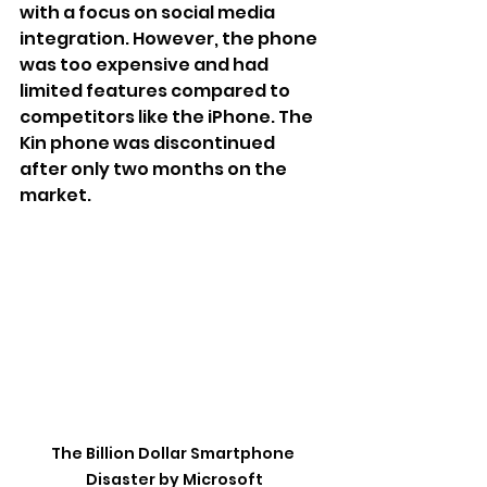
with a focus on social media 
integration. However, the phone 
was too expensive and had 
limited features compared to 
competitors like the iPhone. The 
Kin phone was discontinued 
after only two months on the 
market.
The Billion Dollar Smartphone 
Disaster by Microsoft