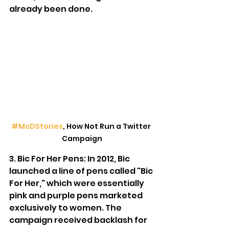
already been done.
#McDStories
, How Not Run a Twitter 
Campaign
3. Bic For Her Pens: In 2012, Bic 
launched a line of pens called "Bic 
For Her," which were essentially 
pink and purple pens marketed 
exclusively to women. The 
campaign received backlash for 