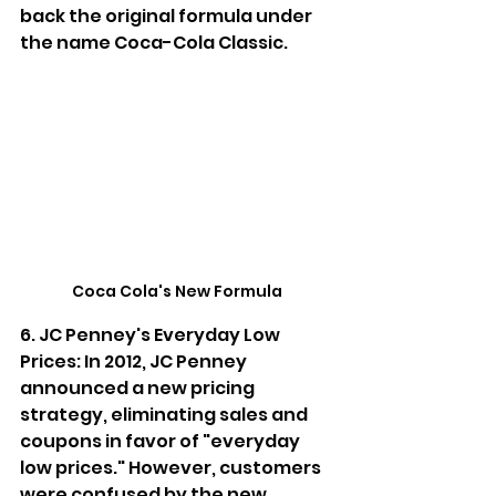
back the original formula under 
the name Coca-Cola Classic.
Coca Cola's New Formula
6. JC Penney's Everyday Low 
Prices: In 2012, JC Penney 
announced a new pricing 
strategy, eliminating sales and 
coupons in favor of "everyday 
low prices." However, customers 
were confused by the new 