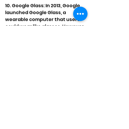
10. Google Glass: In 2013, Google 
launched Google Glass, a 
wearable computer that users 
could wear like glasses. However, 
the product was too expensive 
and had limited features, leading 
to poor sales. Google eventually 
discontinued the product.
Google Glasses