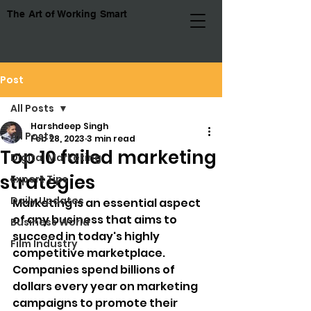
The Art of Working Smart
Post
All Posts
Harshdeep Singh
All Posts
Feb 28, 2023
3 min read
Top 10 failed marketing
Digital Marketing
strategies
Expert Tips
Daily Updates
Marketing is an essential aspect 
of any business that aims to 
Business World
succeed in today's highly 
Film Industry
competitive marketplace. 
Companies spend billions of 
dollars every year on marketing 
campaigns to promote their 