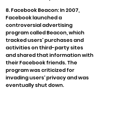
8. Facebook Beacon: In 2007, 
Facebook launched a 
controversial advertising 
program called Beacon, which 
tracked users' purchases and 
activities on third-party sites 
and shared that information with 
their Facebook friends. The 
program was criticized for 
invading users' privacy and was 
eventually shut down.