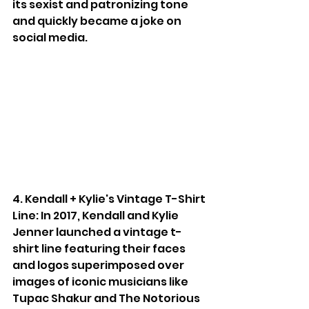
its sexist and patronizing tone 
and quickly became a joke on 
social media.
4. Kendall + Kylie's Vintage T-Shirt 
Line: In 2017, Kendall and Kylie 
Jenner launched a vintage t-
shirt line featuring their faces 
and logos superimposed over 
images of iconic musicians like 
Tupac Shakur and The Notorious 