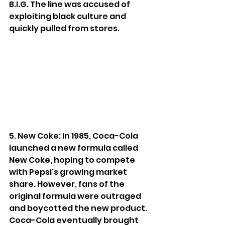
B.I.G. The line was accused of 
exploiting black culture and 
quickly pulled from stores.
5. New Coke: In 1985, Coca-Cola 
launched a new formula called 
New Coke, hoping to compete 
with Pepsi's growing market 
share. However, fans of the 
original formula were outraged 
and boycotted the new product. 
Coca-Cola eventually brought 