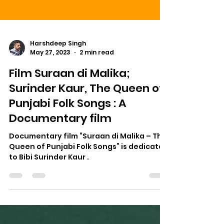
Harshdeep Singh
May 27, 2023
2 min read
Film Suraan di Malika;
Surinder Kaur, The Queen of
Punjabi Folk Songs : A
Documentary film
Documentary film “Suraan di Malika – The
Queen of Punjabi Folk Songs” is dedicated
to Bibi Surinder Kaur .