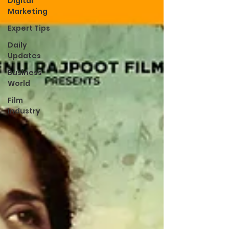
Digital
Marketing
Expert Tips
Daily
Updates
Business
World
Film
Industry