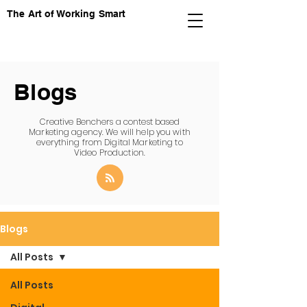
The Art of Working Smart
Blogs
Creative Benchers a contest based
Marketing agency. We will help you with
everything from Digital Marketing to
Video Production.
Blogs
All Posts
All Posts