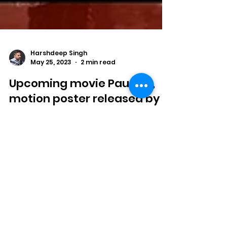
Harshdeep Singh
May 25, 2023
2 min read
Upcoming movie Paune 9,
motion poster released by
amigos motion picture
Upcoming psychological suspense and
thriller, "Paune 9".