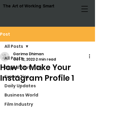
The Art of Working Smart
Post
All Posts
Garima Dhiman
All Posts
Oct 12, 2022
2 min read
How to Make Your
Digital Marketing
Instagram Profile 1
Expert Tips
Daily Updates
Business World
Film Industry