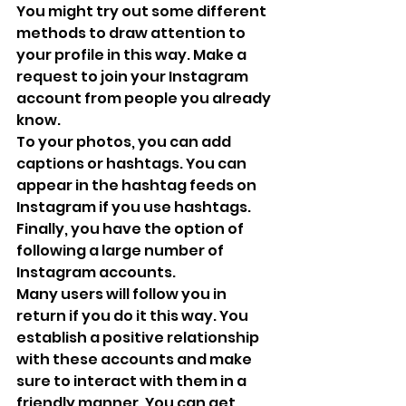
You might try out some different 
methods to draw attention to 
your profile in this way. Make a 
request to join your Instagram 
account from people you already 
know.
To your photos, you can add 
captions or hashtags. You can 
appear in the hashtag feeds on 
Instagram if you use hashtags. 
Finally, you have the option of 
following a large number of 
Instagram accounts. 
Many users will follow you in 
return if you do it this way. You 
establish a positive relationship 
with these accounts and make 
sure to interact with them in a 
friendly manner. You can get 