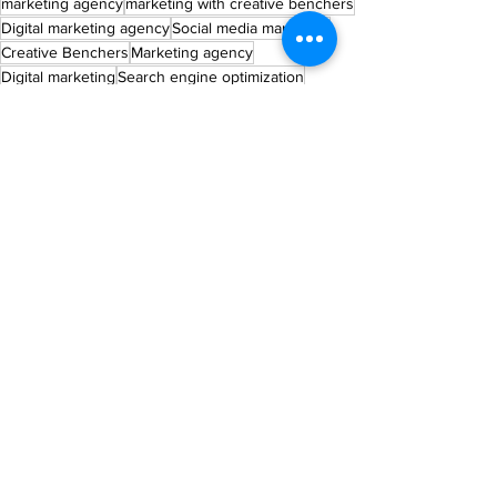
marketing agency
marketing with creative benchers
Digital marketing agency
Social media marketing
Creative Benchers
Marketing agency
Digital marketing
Search engine optimization
Online reputation management
Best Marketing Agency
Expert Tips
See All
Recent Posts