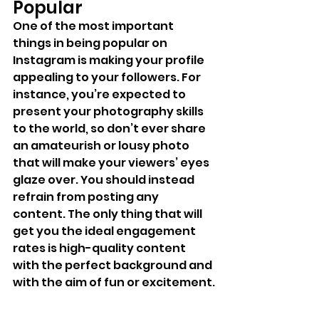
Popular
One of the most important 
things in being popular on 
Instagram is making your profile 
appealing to your followers. For 
instance, you’re expected to 
present your photography skills 
to the world, so don’t ever share 
an amateurish or lousy photo 
that will make your viewers’ eyes 
glaze over. You should instead 
refrain from posting any 
content. The only thing that will 
get you the ideal engagement 
rates is high-quality content 
with the perfect background and 
with the aim of fun or excitement.