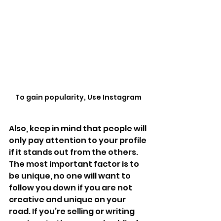
To gain popularity, Use Instagram 
Also, keep in mind that people will 
only pay attention to your profile 
if it stands out from the others. 
The most important factor is to 
be unique, no one will want to 
follow you down if you are not 
creative and unique on your 
road. If you’re selling or writing 