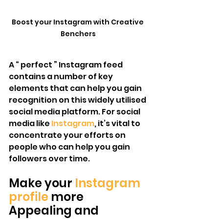
Boost your Instagram with Creative 
Benchers
A “ perfect ” Instagram feed 
contains a number of key 
elements that can help you gain 
recognition on this widely utilised 
social media platform. For social 
media like 
Instagram
, it’s vital to 
concentrate your efforts on 
people who can help you gain 
followers over time. 
Make your 
Instagram 
profile 
more 
Appealing and 