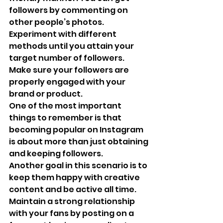
followers by commenting on 
other people’s photos. 
Experiment with different 
methods until you attain your 
target number of followers.
Make sure your followers are 
properly engaged with your 
brand or product.
One of the most important 
things to remember is that 
becoming popular on Instagram 
is about more than just obtaining 
and keeping followers. 
Another goal in this scenario is to 
keep them happy with creative 
content and be active all time. 
Maintain a strong relationship 
with your fans by posting on a 