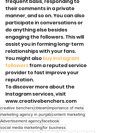
frequent basis, responding to 
their comments in a private 
manner, and so on. You can also 
participate in conversations or 
do anything else besides 
engaging the followers. This will 
assist you in forming long-term 
relationships with your fans.
You might also 
buy Instagram 
followers 
from a reputed service 
provider to fast improve your 
reputation. 
To discover more about the 
Instagram services, visit 
www.creativebenchers.com
creative benchers
cbteam
importance of meta
marketing agency in punjab
content marketing
Advertisement agency
facebook
social media marketing
for business