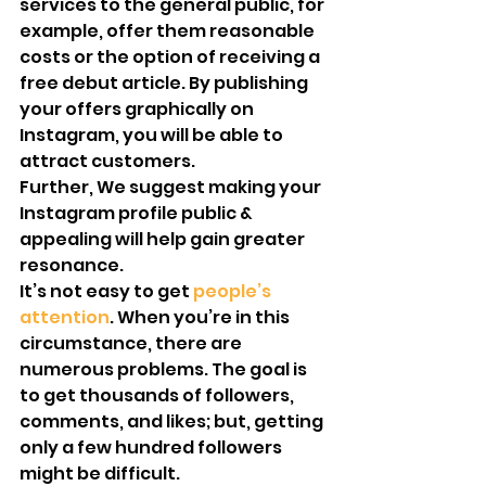
services to the general public, for 
example, offer them reasonable 
costs or the option of receiving a 
free debut article. By publishing 
your offers graphically on 
Instagram, you will be able to 
attract customers.
Further, We suggest making your 
Instagram profile public & 
appealing will help gain greater 
resonance.
It’s not easy to get 
people’s 
attention
. When you’re in this 
circumstance, there are 
numerous problems. The goal is 
to get thousands of followers, 
comments, and likes; but, getting 
only a few hundred followers 
might be difficult.