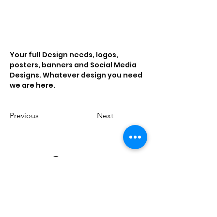
Your full Design needs, logos, 
posters, banners and Social Media 
Designs. Whatever design you need 
we are here. 
Previous
Next
Contact us
Email us
-
creativebenchers@gmail.com
Call us -
81461 72006
Address