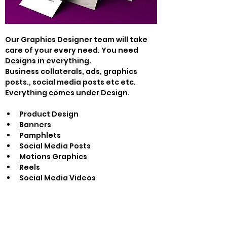
Our Graphics Designer team will take 
care of your every need. You need 
Designs in everything.
Business collaterals, ads, graphics 
posts., social media posts etc etc. 
Everything comes under Design.
Product Design
Banners
Pamphlets
Social Media Posts
Motions Graphics
Reels
Social Media Videos