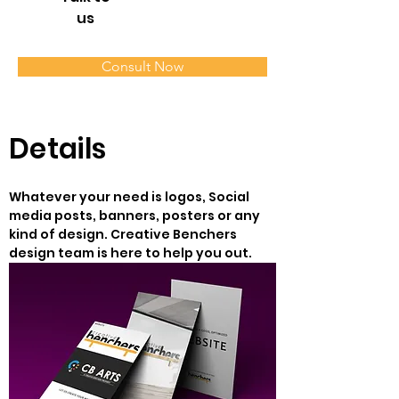
us
Consult Now
Details
Whatever your need is logos, Social 
media posts, banners, posters or any 
kind of design. Creative Benchers 
design team is here to help you out.