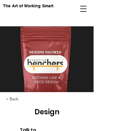
The Art of Working Smart
< Back
Design
Talk to