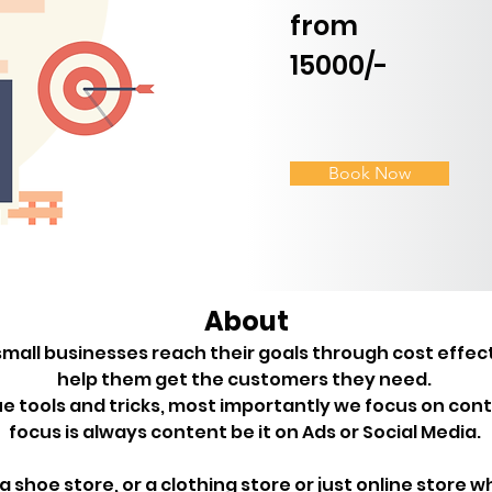
from
15000/-
Book Now
About
mall businesses reach their goals through cost effec
help them get the customers they need. 

 tools and tricks, most importantly we focus on cont
t a shoe store, or a clothing store or just online store w