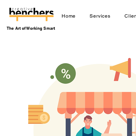
Home
Services
Clie
The Art of Working Smart