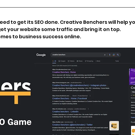
d to get its SEO done. Creative Benchers will help you
et your website some traffic and bring it on top. 
omes to business success online. 