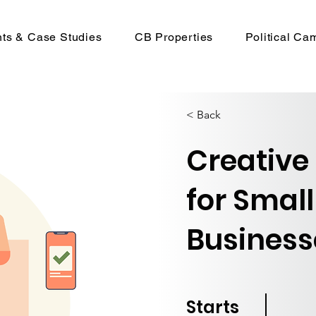
nts & Case Studies
CB Properties
Political Ca
< Back
Creative
for Small
Business
Starts