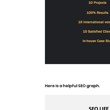
Here is a helpful SEO graph. 