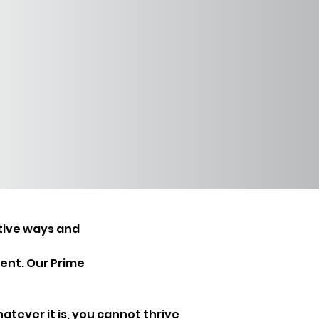
tive ways and 
ent. Our Prime 
hatever it is, you cannot thrive 