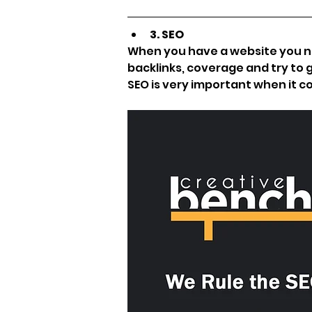
3. SEO
When you have a website you nee
backlinks, coverage and try to g
SEO is very important when it c