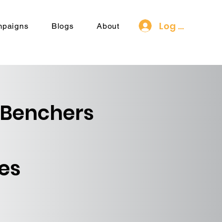
Log In
mpaigns
Blogs
About
 Benchers
es