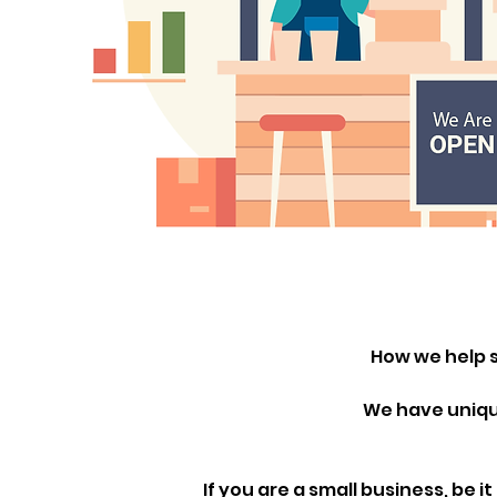
How we help s
We have unique
If you are a small business, be i