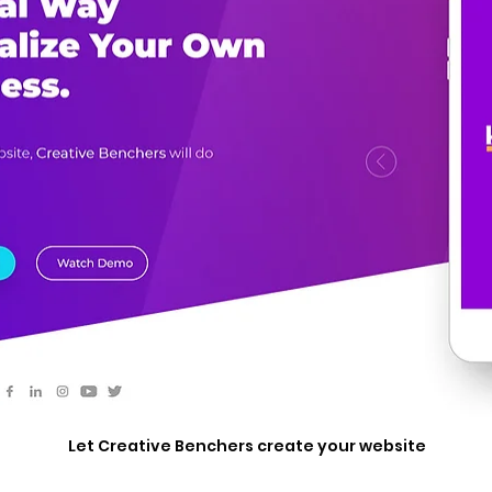
Let Creative Benchers create your website