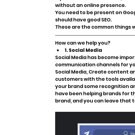
without an online presence. 
You need to be present on Goog
should have good SEO.
These are the common things wh
How can we help you?
1. Social Media
Social Media has become importan
communication channels for your
Social Media, Create content an
customers with the tools availab
your brand some recognition and
have been helping brands for the
brand, and you can leave that to