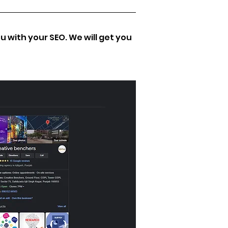
 with your SEO. We will get you 