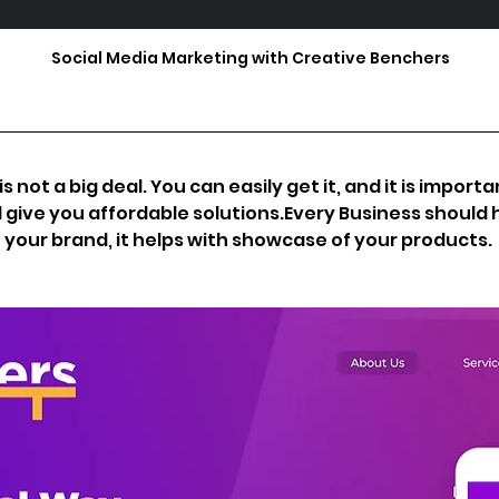
Social Media Marketing with Creative Benchers
s not a big deal. You can easily get it, and it is import
l give you affordable solutions.Every Business should h
n your brand, it helps with showcase of your products.  