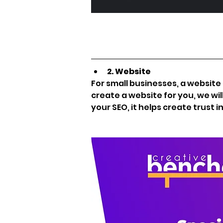
2. Website
For small businesses, a website i
create a website for you, we wil
your SEO, it helps create trust i