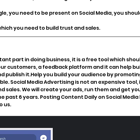
le, you need to be present on Social Media, you shoul
ich you need to build trust and sales.
t part in doing business, it is a free tool which shou
 customers, a feedback platform and it can help buil
d publish 
it.Help
 you build your audience by promoting
le. Social Media Advertising is not an expensive tool, 
 sales. We will create your ads, run them and get you
 past 6 years. Posting Content Daily on Social Media h
 us. 