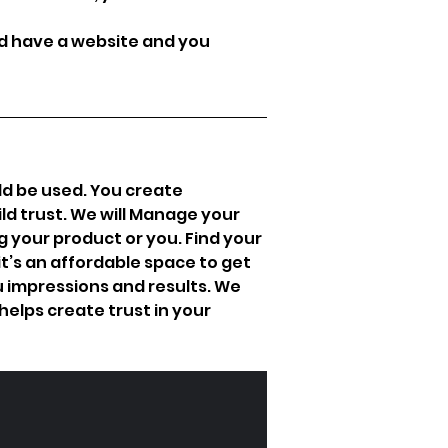
d have a website and you 
ld be used. You create 
d trust. We will Manage your 
 your product or you. Find your 
it’s an affordable space to get 
 impressions and results. We 
elps create trust in your 