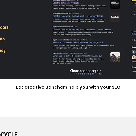
Let Creative Benchers help you with your SEO