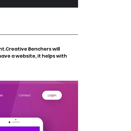
ant.Creative Benchers will 
ave a website, it helps with 