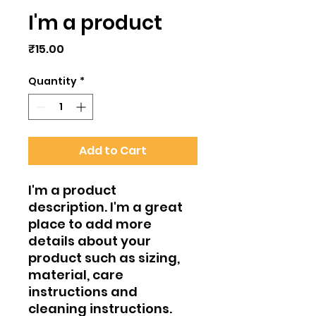
I'm a product
Price
₹15.00
Quantity
*
Add to Cart
I'm a product 
description. I'm a great 
place to add more 
details about your 
product such as sizing, 
material, care 
instructions and 
cleaning instructions.