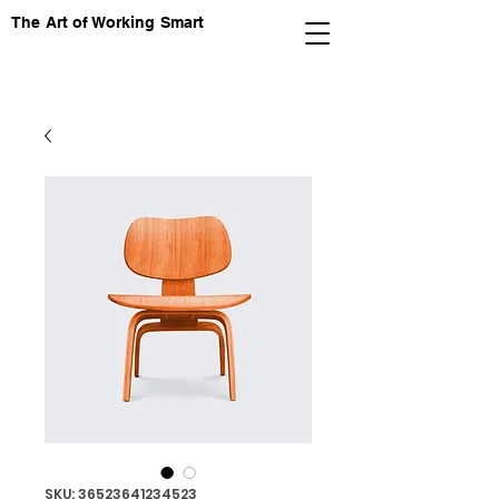
The Art of Working Smart
SKU: 36523641234523