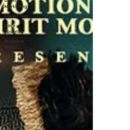
Digital
Marketing
Expert Tips
Daily
Updates
Business
World
Film
Industry