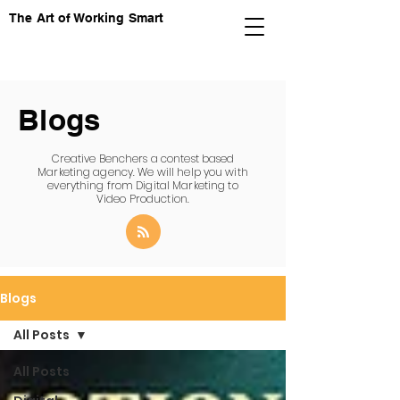
The Art of Working Smart
Blogs
Creative Benchers a contest based
Marketing agency. We will help you with
everything from Digital Marketing to
Video Production.
Blogs
All Posts
All Posts