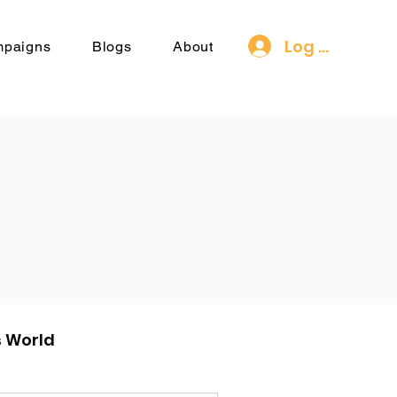
Log In
mpaigns
Blogs
About
s World