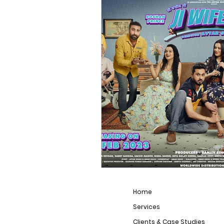
Film Industry
Home
Services
Clients & Case Studies