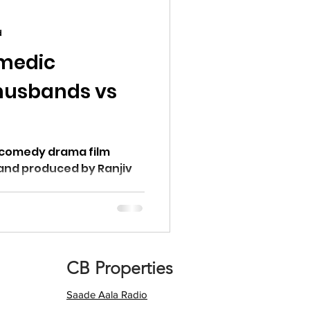
d
omedic
husbands vs
 Ranjiv
CB Properties
Saade Aala Radio