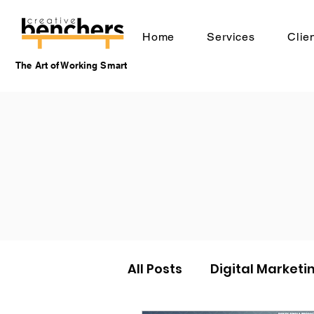
Home
Services
Clie
The Art of Working Smart
All Posts
Digital Marketi