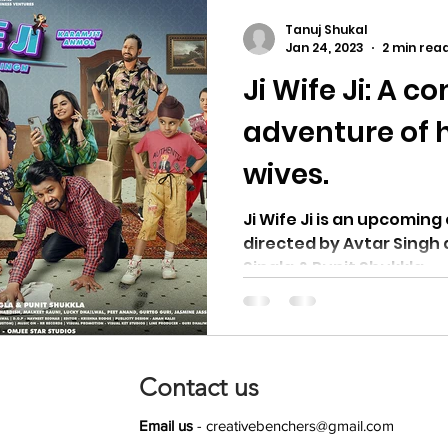
Tanuj Shukal
Jan 24, 2023
2 min rea
Ji Wife Ji: A c
adventure of 
wives.
Ji Wife Ji is an upcoming comedy drama film
directed by Avtar Singh and produced by
Singla & Punit Shukkla.
Contact us
Email us
-
creativebenchers@gmail.com