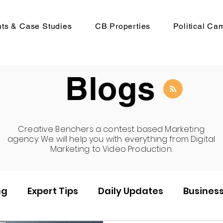
nts & Case Studies
CB Properties
Political Ca
Blogs
Creative Benchers a contest based Marketing
agency. We will help you with everything from Digital
Marketing to Video Production.
ng
Expert Tips
Daily Updates
Busines